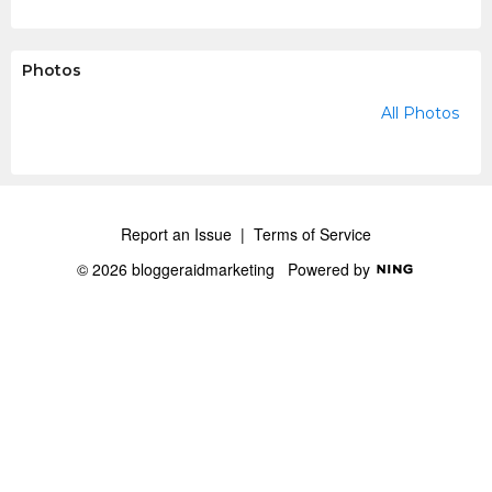
Photos
All Photos
Report an Issue
|
Terms of Service
© 2026 bloggeraidmarketing
Powered by