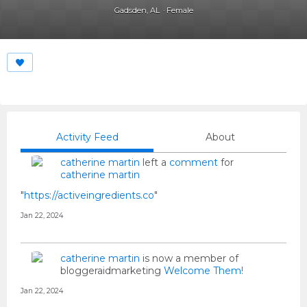
Gadsden, AL
Female
Activity Feed
About
catherine martin
left a
comment
for
catherine martin
"
https://activeingredients.co
"
Jan 22, 2024
catherine martin
is now a member of
bloggeraidmarketing
Welcome Them!
Jan 22, 2024