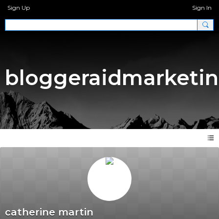
Sign Up
Sign In
bloggeraidmarketi
catherine martin