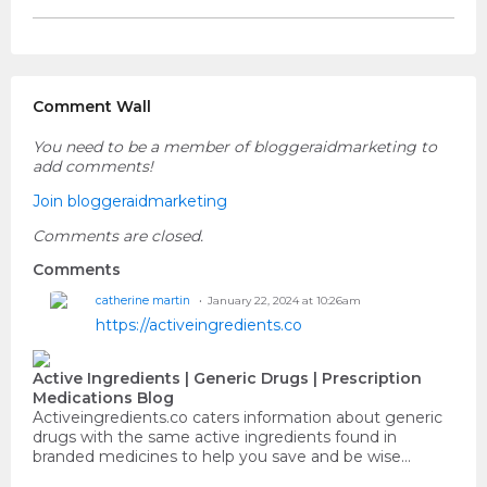
Comment Wall
You need to be a member of bloggeraidmarketing to
add comments!
Join bloggeraidmarketing
Comments are closed.
Comments
catherine martin
January 22, 2024 at 10:26am
https://activeingredients.co
Active Ingredients | Generic Drugs | Prescription
Medications Blog
Activeingredients.co caters information about generic
drugs with the same active ingredients found in
branded medicines to help you save and be wise…